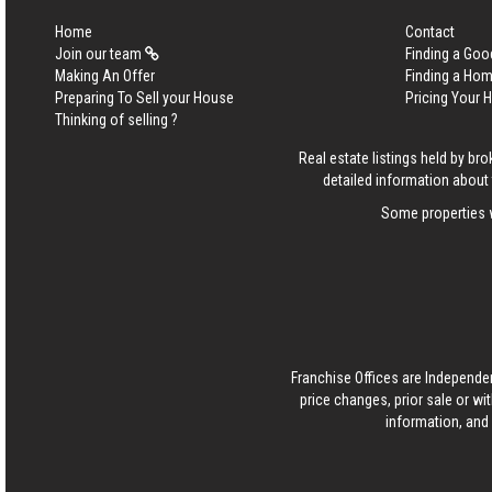
Home
Contact
Join our team
Finding a Goo
Making An Offer
Finding a Ho
Preparing To Sell your House
Pricing Your
Thinking of selling ?
Real estate listings held by b
detailed information about 
Some properties w
Franchise Offices are Independe
price changes, prior sale or wi
information, and 