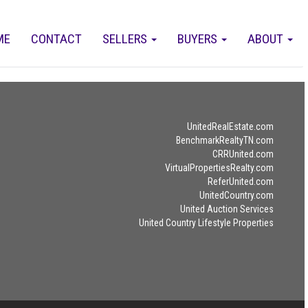
ME
CONTACT
SELLERS
BUYERS
ABOUT
UnitedRealEstate.com
BenchmarkRealtyTN.com
CRRUnited.com
VirtualPropertiesRealty.com
ReferUnited.com
UnitedCountry.com
United Auction Services
United Country Lifestyle Properties