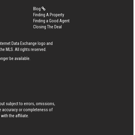
Blog
Finding A Property
Finding a Good Agent
Closing The Deal
Internet Data Exchange logo and
he MLS. All rights reserved.
nger be available.
ut subject to errors, omissions,
he accuracy or completeness of
ith the affiliate.