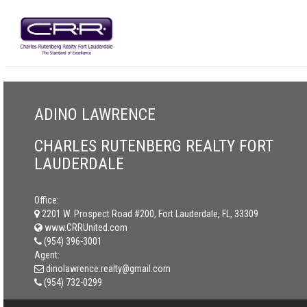
ADINO LAWRENCE
CHARLES RUTENBERG REALTY FORT
LAUDERDALE
Office:
2201 W. Prospect Road #200, Fort Lauderdale, FL, 33309
www.CRRUnited.com
(954) 396-3001
Agent:
dinolawrence.realty@gmail.com
(954) 732-0299