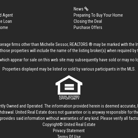
News
d Agent
Preparing To Buy Your Home
me Loan
Closing the Deal
 Home
Purchase Offers
rokerage firms other than Michelle Sessor, REALTORS ® may be marked with the 
those properties will include the name of the listing broker(s) when required by t
hich appear for sale on this web site may subsequently have sold or may no lo
Properties displayed may be listed or sold by various participants in the MLS.
ntly Owned and Operated. The information provided herein is deemed accurate, b
thdrawal.
United Real Estate
does not guarantee or is anyway responsible for t
provides said information without warranties of any kind. Please verify all facts w
Copyright© United Real Estate
Privacy Statement
Terms Of Use