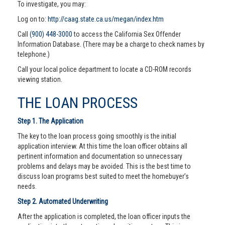
To investigate, you may:
Log on to:
http://caag.state.ca.us/megan/index.htm
Call
(900) 448-3000
to access the California Sex Offender
Information Database. (There may be a charge to check names by
telephone.)
Call your local police department to locate a CD-ROM records
viewing station.
THE LOAN PROCESS
Step 1. The Application
The key to the loan process going smoothly is the initial
application interview. At this time the loan officer obtains all
pertinent information and documentation so unnecessary
problems and delays may be avoided. This is the best time to
discuss loan programs best suited to meet the homebuyer’s
needs.
Step 2. Automated Underwriting
After the application is completed, the loan officer inputs the