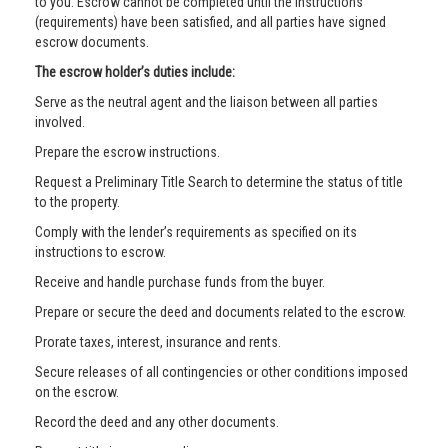
to you. Escrow cannot be completed until the instructions
(requirements) have been satisfied, and all parties have signed
escrow documents.
The escrow holder’s duties include:
Serve as the neutral agent and the liaison between all parties
involved.
Prepare the escrow instructions.
Request a Preliminary Title Search to determine the status of title
to the property.
Comply with the lender’s requirements as specified on its
instructions to escrow.
Receive and handle purchase funds from the buyer.
Prepare or secure the deed and documents related to the escrow.
Prorate taxes, interest, insurance and rents.
Secure releases of all contingencies or other conditions imposed
on the escrow.
Record the deed and any other documents.