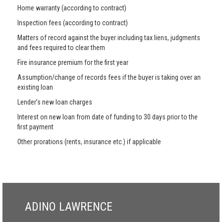
Home warranty (according to contract)
Inspection fees (according to contract)
Matters of record against the buyer including tax liens, judgments
and fees required to clear them
Fire insurance premium for the first year
Assumption/change of records fees if the buyer is taking over an
existing loan
Lender’s new loan charges
Interest on new loan from date of funding to 30 days prior to the
first payment
Other prorations (rents, insurance etc.) if applicable
ADINO LAWRENCE