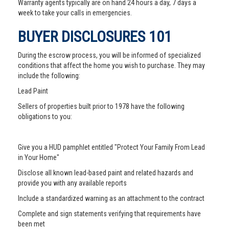
Warranty agents typically are on hand 24 hours a day, 7 days a
week to take your calls in emergencies.
BUYER DISCLOSURES 101
During the escrow process, you will be informed of specialized
conditions that affect the home you wish to purchase. They may
include the following:
Lead Paint
Sellers of properties built prior to 1978 have the following
obligations to you:
Give you a HUD pamphlet entitled "Protect Your Family From Lead
in Your Home"
Disclose all known lead-based paint and related hazards and
provide you with any available reports
Include a standardized warning as an attachment to the contract
Complete and sign statements verifying that requirements have
been met