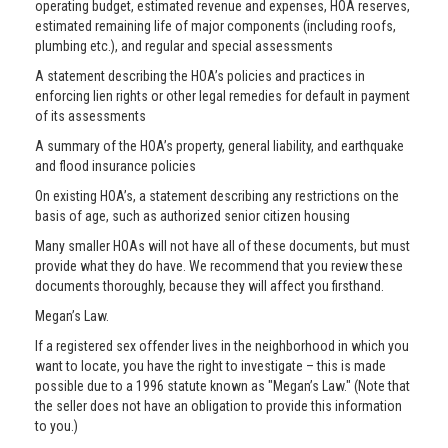
operating budget, estimated revenue and expenses, HOA reserves,
estimated remaining life of major components (including roofs,
plumbing etc.), and regular and special assessments
A statement describing the HOA’s policies and practices in
enforcing lien rights or other legal remedies for default in payment
of its assessments
A summary of the HOA’s property, general liability, and earthquake
and flood insurance policies
On existing HOA’s, a statement describing any restrictions on the
basis of age, such as authorized senior citizen housing
Many smaller HOAs will not have all of these documents, but must
provide what they do have. We recommend that you review these
documents thoroughly, because they will affect you firsthand.
Megan’s Law.
If a registered sex offender lives in the neighborhood in which you
want to locate, you have the right to investigate – this is made
possible due to a 1996 statute known as "Megan’s Law." (Note that
the seller does not have an obligation to provide this information
to you.)