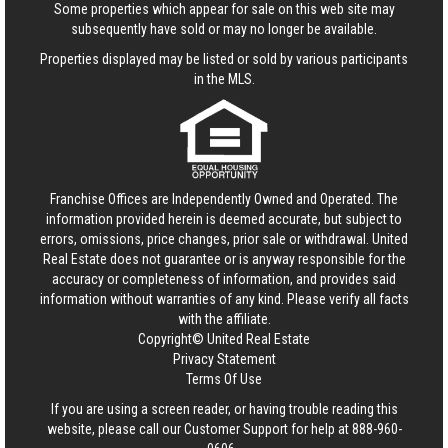
Some properties which appear for sale on this web site may
subsequently have sold or may no longer be available.
Properties displayed may be listed or sold by various participants
in the MLS.
Franchise Offices are Independently Owned and Operated. The
information provided herein is deemed accurate, but subject to
errors, omissions, price changes, prior sale or withdrawal.
United
Real Estate
does not guarantee or is anyway responsible for the
accuracy or completeness of information, and provides said
information without warranties of any kind. Please verify all facts
with the affiliate.
Copyright© United Real Estate
Privacy Statement
Terms Of Use
If you are using a screen reader, or having trouble reading this
website, please call our Customer Support for help at
888-960-