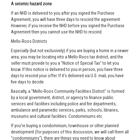
A seismic hazard zone
If an NHD is delivered to you after you signed the Purchase
Agreement, you will have three days to rescind the agreement.
However, if you receive the NHD before you signed the Purchase
Agreement then you cannot use the NHD to rescind.
Mello-Roos Districts
Especially (but not exclusively) if you are buying a home in a newer
area, you may be locating into a Mello-Roos tax district, and the
seller must provide to you a "Notice of Special Tax" to let you
know. If this notice is delivered to you in person, you have three
days to rescind your offer. If it’s delivered via U.S. mail, you have
five days to decide.
Basically, a "Mello-Roos Community Facilities District" is formed
by a local government, district, or agency to finance public
services and facilities including police and fire departments,
ambulance and paramedic services, parks, schools, libraries,
museums and cultural facilities. Condominiums etc.
If you’re buying a condominium, townhouse or other planned
development (for purposes of this discussion, we will call them all
"condominiums"), there are things you need to know about