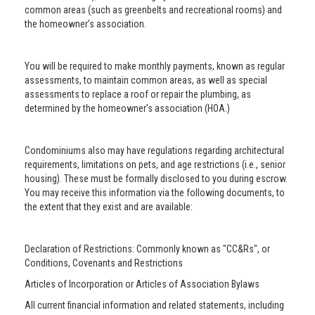
common areas (such as greenbelts and recreational rooms) and
the homeowner’s association.
You will be required to make monthly payments, known as regular
assessments, to maintain common areas, as well as special
assessments to replace a roof or repair the plumbing, as
determined by the homeowner’s association (HOA.)
Condominiums also may have regulations regarding architectural
requirements, limitations on pets, and age restrictions (i.e., senior
housing). These must be formally disclosed to you during escrow.
You may receive this information via the following documents, to
the extent that they exist and are available:
Declaration of Restrictions: Commonly known as "CC&Rs", or
Conditions, Covenants and Restrictions
Articles of Incorporation or Articles of Association Bylaws
All current financial information and related statements, including