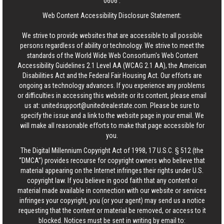
0606
.
Web Content Accessibility Disclosure Statement:
We strive to provide websites that are accessible to all possible
persons regardless of ability or technology. We strive to meet the
standards of the World Wide Web Consortium's Web Content
Accessibility Guidelines 2.1 Level AA (WCAG 2.1 AA), the American
Disabilities Act and the Federal Fair Housing Act. Our efforts are
ongoing as technology advances. If you experience any problems
or difficulties in accessing this website or its content, please email
us at:
unitedsupport@unitedrealestate.com
. Please be sure to
specify the issue and a link to the website page in your email. We
will make all reasonable efforts to make that page accessible for
you.
The Digital Millennium Copyright Act of 1998, 17 U.S.C. § 512 (the
“DMCA”) provides recourse for copyright owners who believe that
material appearing on the Internet infringes their rights under U.S.
copyright law. If you believe in good faith that any content or
material made available in connection with our website or services
infringes your copyright, you (or your agent) may send us a notice
requesting that the content or material be removed, or access to it
blocked. Notices must be sent in writing by email to: