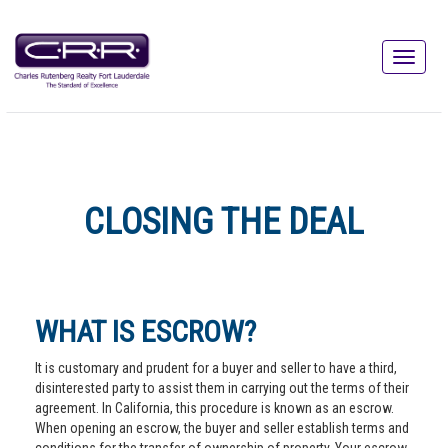
CLOSING THE DEAL
WHAT IS ESCROW?
It is customary and prudent for a buyer and seller to have a third,
disinterested party to assist them in carrying out the terms of their
agreement. In California, this procedure is known as an escrow.
When opening an escrow, the buyer and seller establish terms and