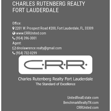
CHARLES RUTENBERG REALTY
FORT LAUDERDALE
Office:
2201 W. Prospect Road #200, Fort Lauderdale, FL, 33309
www.CRRUnited.com
(954) 396-3001
Agent:
dinolawrence.realty@gmail.com
(954) 732-0299
UnitedRealEstate.com
BenchmarkRealtyTN.com
CRRUnited.com