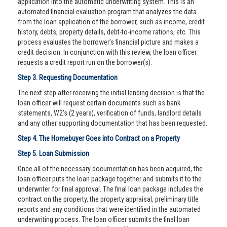
application into the automatic underwriting system. This is an
automated financial evaluation program that analyzes the data
from the loan application of the borrower, such as income, credit
history, debts, property details, debt-to-income rations, etc. This
process evaluates the borrower’s financial picture and makes a
credit decision. In conjunction with this review, the loan officer
requests a credit report run on the borrower(s).
Step 3. Requesting Documentation
The next step after receiving the initial lending decision is that the
loan officer will request certain documents such as bank
statements, W2's (2 years), verification of funds, landlord details
and any other supporting documentation that has been requested.
Step 4. The Homebuyer Goes into Contract on a Property
Step 5. Loan Submission
Once all of the necessary documentation has been acquired, the
loan officer puts the loan package together and submits it to the
underwriter for final approval. The final loan package includes the
contract on the property, the property appraisal, preliminary title
reports and any conditions that were identified in the automated
underwriting process. The loan officer submits the final loan