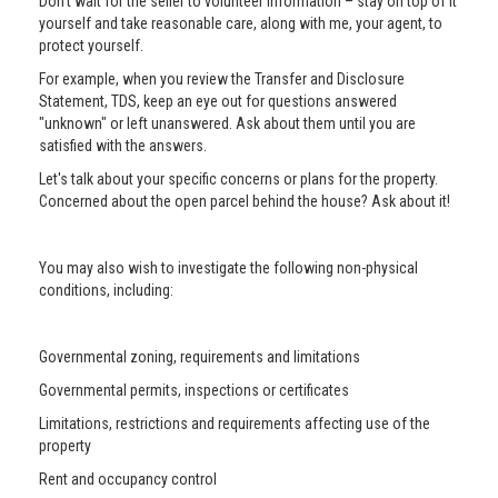
Don’t wait for the seller to volunteer information – stay on top of it
yourself and take reasonable care, along with me, your agent, to
protect yourself.
For example, when you review the Transfer and Disclosure
Statement, TDS, keep an eye out for questions answered
"unknown" or left unanswered. Ask about them until you are
satisfied with the answers.
Let's talk about your specific concerns or plans for the property.
Concerned about the open parcel behind the house? Ask about it!
You may also wish to investigate the following non-physical
conditions, including:
Governmental zoning, requirements and limitations
Governmental permits, inspections or certificates
Limitations, restrictions and requirements affecting use of the
property
Rent and occupancy control