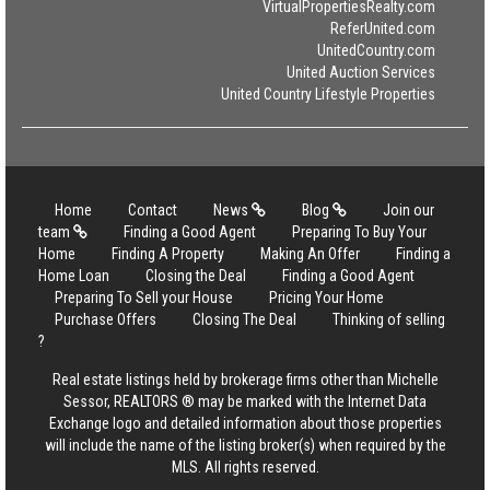
VirtualPropertiesRealty.com
ReferUnited.com
UnitedCountry.com
United Auction Services
United Country Lifestyle Properties
Home
Contact
News
Blog
Join our
team
Finding a Good Agent
Preparing To Buy Your
Home
Finding A Property
Making An Offer
Finding a
Home Loan
Closing the Deal
Finding a Good Agent
Preparing To Sell your House
Pricing Your Home
Purchase Offers
Closing The Deal
Thinking of selling
?
Real estate listings held by brokerage firms other than Michelle
Sessor, REALTORS ® may be marked with the Internet Data
Exchange logo and detailed information about those properties
will include the name of the listing broker(s) when required by the
MLS. All rights reserved.