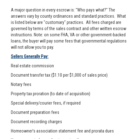
A major question in every escrow is: "Who pays what?" The
answers vary by county ordinances and standard practices. What
is listed below are "customary" practices. All fees charged are
governed by terms of the sales contract and other written escrow
instructions. Note: on some FHA, VA or other government-backed
loans, the buyer will pay some fees that governmental regulations
will not allow you to pay.
Sellers Generally Pay:
Real estate commission
Document transfer tax ($1.10 per $1,000 of sales price)
Notary fees
Property tax proration (to date of acquisition)
Special delivery/courier fees, if required
Document preparation fees
Document recording charges
Homeowner’s association statement fee and prorata dues