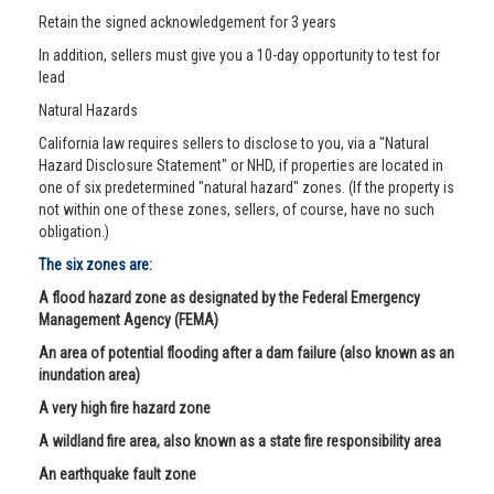
Retain the signed acknowledgement for 3 years
In addition, sellers must give you a 10-day opportunity to test for
lead
Natural Hazards
California law requires sellers to disclose to you, via a "Natural
Hazard Disclosure Statement" or NHD, if properties are located in
one of six predetermined "natural hazard" zones. (If the property is
not within one of these zones, sellers, of course, have no such
obligation.)
The six zones are:
A flood hazard zone as designated by the Federal Emergency
Management Agency (FEMA)
An area of potential flooding after a dam failure (also known as an
inundation area)
A very high fire hazard zone
A wildland fire area, also known as a state fire responsibility area
An earthquake fault zone