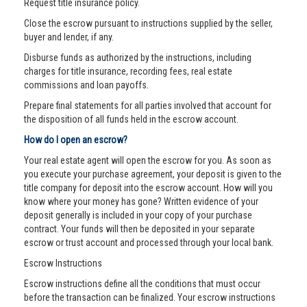
Request title insurance policy.
Close the escrow pursuant to instructions supplied by the seller,
buyer and lender, if any.
Disburse funds as authorized by the instructions, including
charges for title insurance, recording fees, real estate
commissions and loan payoffs.
Prepare final statements for all parties involved that account for
the disposition of all funds held in the escrow account.
How do I open an escrow?
Your real estate agent will open the escrow for you. As soon as
you execute your purchase agreement, your deposit is given to the
title company for deposit into the escrow account. How will you
know where your money has gone? Written evidence of your
deposit generally is included in your copy of your purchase
contract. Your funds will then be deposited in your separate
escrow or trust account and processed through your local bank.
Escrow Instructions
Escrow instructions define all the conditions that must occur
before the transaction can be finalized. Your escrow instructions