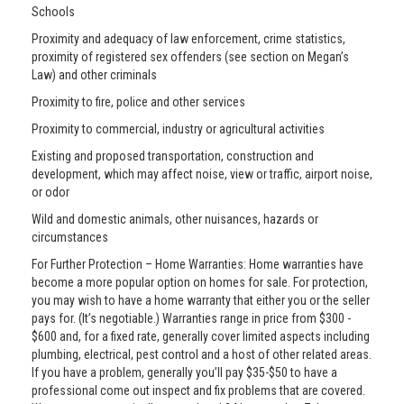
Schools
Proximity and adequacy of law enforcement, crime statistics,
proximity of registered sex offenders (see section on Megan’s
Law) and other criminals
Proximity to fire, police and other services
Proximity to commercial, industry or agricultural activities
Existing and proposed transportation, construction and
development, which may affect noise, view or traffic, airport noise,
or odor
Wild and domestic animals, other nuisances, hazards or
circumstances
For Further Protection – Home Warranties: Home warranties have
become a more popular option on homes for sale. For protection,
you may wish to have a home warranty that either you or the seller
pays for. (It’s negotiable.) Warranties range in price from $300 -
$600 and, for a fixed rate, generally cover limited aspects including
plumbing, electrical, pest control and a host of other related areas.
If you have a problem, generally you’ll pay $35-$50 to have a
professional come out inspect and fix problems that are covered.