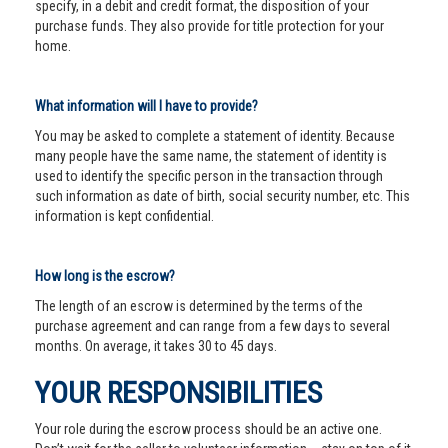
specify, in a debit and credit format, the disposition of your
purchase funds. They also provide for title protection for your
home.
What information will I have to provide?
You may be asked to complete a statement of identity. Because
many people have the same name, the statement of identity is
used to identify the specific person in the transaction through
such information as date of birth, social security number, etc. This
information is kept confidential.
How long is the escrow?
The length of an escrow is determined by the terms of the
purchase agreement and can range from a few days to several
months. On average, it takes 30 to 45 days.
YOUR RESPONSIBILITIES
Your role during the escrow process should be an active one.