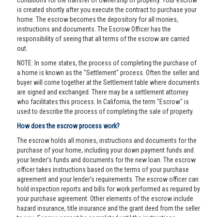
conditions for the transfer of ownership of property. Your escrow
is created shortly after you execute the contract to purchase your
home. The escrow becomes the depository for all monies,
instructions and documents. The Escrow Officer has the
responsibility of seeing that all terms of the escrow are carried
out.
NOTE: In some states, the process of completing the purchase of
a home is known as the "Settlement" process. Often the seller and
buyer will come together at the Settlement table where documents
are signed and exchanged. There may be a settlement attorney
who facilitates this process. In California, the term "Escrow" is
used to describe the process of completing the sale of property.
How does the escrow process work?
The escrow holds all monies, instructions and documents for the
purchase of your home, including your down payment funds and
your lender’s funds and documents for the new loan. The escrow
officer takes instructions based on the terms of your purchase
agreement and your lender’s requirements. The escrow officer can
hold inspection reports and bills for work performed as required by
your purchase agreement. Other elements of the escrow include
hazard insurance, title insurance and the grant deed from the seller