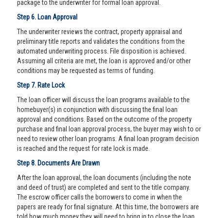
package to the underwriter for formal loan approval.
Step 6. Loan Approval
The underwriter reviews the contract, property appraisal and
preliminary title reports and validates the conditions from the
automated underwriting process. File disposition is achieved.
Assuming all criteria are met, the loan is approved and/or other
conditions may be requested as terms of funding.
Step 7. Rate Lock
The loan officer will discuss the loan programs available to the
homebuyer(s) in conjunction with discussing the final loan
approval and conditions. Based on the outcome of the property
purchase and final loan approval process, the buyer may wish to or
need to review other loan programs. A final loan program decision
is reached and the request for rate lock is made.
Step 8. Documents Are Drawn
After the loan approval, the loan documents (including the note
and deed of trust) are completed and sent to the title company.
The escrow officer calls the borrowers to come in when the
papers are ready for final signature. At this time, the borrowers are
told how much money they will need to bring in to close the loan.