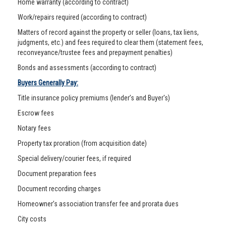
Home warranty (according to contract)
Work/repairs required (according to contract)
Matters of record against the property or seller (loans, tax liens,
judgments, etc.) and fees required to clear them (statement fees,
reconveyance/trustee fees and prepayment penalties)
Bonds and assessments (according to contract)
Buyers Generally Pay:
Title insurance policy premiums (lender’s and Buyer's)
Escrow fees
Notary fees
Property tax proration (from acquisition date)
Special delivery/courier fees, if required
Document preparation fees
Document recording charges
Homeowner’s association transfer fee and prorata dues
City costs