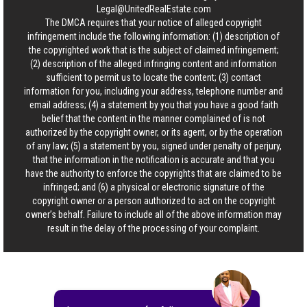
Legal@UnitedRealEstate.com
The DMCA requires that your notice of alleged copyright
infringement include the following information: (1) description of
the copyrighted work that is the subject of claimed infringement;
(2) description of the alleged infringing content and information
sufficient to permit us to locate the content; (3) contact
information for you, including your address, telephone number and
email address; (4) a statement by you that you have a good faith
belief that the content in the manner complained of is not
authorized by the copyright owner, or its agent, or by the operation
of any law; (5) a statement by you, signed under penalty of perjury,
that the information in the notification is accurate and that you
have the authority to enforce the copyrights that are claimed to be
infringed; and (6) a physical or electronic signature of the
copyright owner or a person authorized to act on the copyright
owner’s behalf. Failure to include all of the above information may
result in the delay of the processing of your complaint.