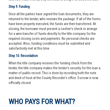
Step 9. Funding
Once all the parties have signed the loan documents, they are
returned to the lender, who reviews the package. If all of the forms
have been properly executed, the funds are then transferred. At
closing, the borrower must present a cashier’s check or arrange
for a wire transfer of funds directly to the title company for the
required closing costs and payments. No personal checks are
accepted. Also, funding conditions must be submitted and
satisfactorily met at this time.
Step 10. Recordation
When the title company receives the funding check from the
lender, the title company makes the lender’s security for the loan a
matter of public record. This is done by recording both the note
and deed of trust at the County Recorder’s office. Escrow is now
officially closed.
WHO PAYS FOR WHAT?