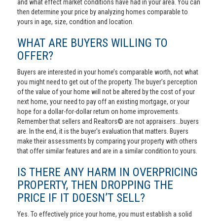
and what effect market conditions have had in your area. You can
then determine your price by analyzing homes comparable to
yours in age, size, condition and location.
WHAT ARE BUYERS WILLING TO
OFFER?
Buyers are interested in your home’s comparable worth, not what
you might need to get out of the property. The buyer’s perception
of the value of your home will not be altered by the cost of your
next home, your need to pay off an existing mortgage, or your
hope for a dollar-for-dollar return on home improvements.
Remember that sellers and Realtors© are not appraisers...buyers
are. In the end, it is the buyer's evaluation that matters. Buyers
make their assessments by comparing your property with others
that offer similar features and are in a similar condition to yours.
IS THERE ANY HARM IN OVERPRICING
PROPERTY, THEN DROPPING THE
PRICE IF IT DOESN’T SELL?
Yes. To effectively price your home, you must establish a solid