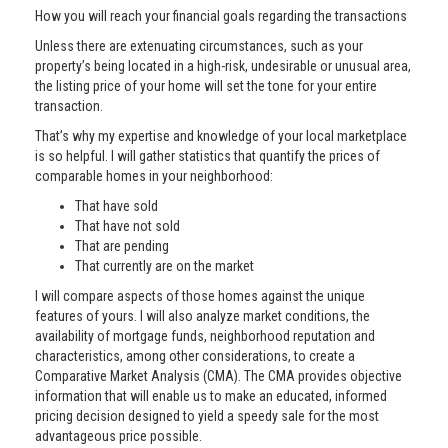
How you will reach your financial goals regarding the transactions
Unless there are extenuating circumstances, such as your
property’s being located in a high-risk, undesirable or unusual area,
the listing price of your home will set the tone for your entire
transaction.
That’s why my expertise and knowledge of your local marketplace
is so helpful. I will gather statistics that quantify the prices of
comparable homes in your neighborhood:
That have sold
That have not sold
That are pending
That currently are on the market
I will compare aspects of those homes against the unique
features of yours. I will also analyze market conditions, the
availability of mortgage funds, neighborhood reputation and
characteristics, among other considerations, to create a
Comparative Market Analysis (CMA). The CMA provides objective
information that will enable us to make an educated, informed
pricing decision designed to yield a speedy sale for the most
advantageous price possible.