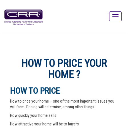
HOW TO PRICE YOUR
HOME ?
HOW TO PRICE
How to price your home – one of the most important issues you
will face. Pricing will determine, among other things:
How quickly your home sells
How attractive your home will be to buyers