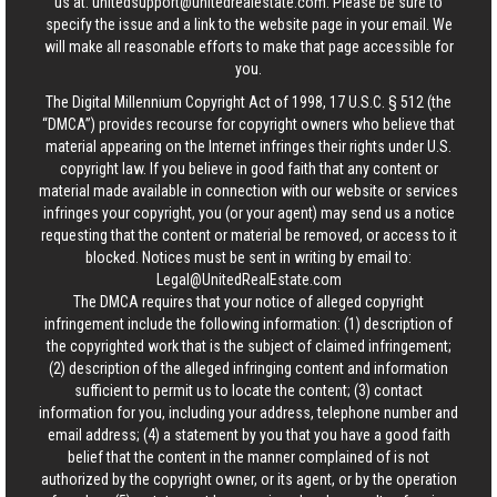
us at:
unitedsupport@unitedrealestate.com
. Please be sure to
specify the issue and a link to the website page in your email. We
will make all reasonable efforts to make that page accessible for
you.
The Digital Millennium Copyright Act of 1998, 17 U.S.C. § 512 (the
“DMCA”) provides recourse for copyright owners who believe that
material appearing on the Internet infringes their rights under U.S.
copyright law. If you believe in good faith that any content or
material made available in connection with our website or services
infringes your copyright, you (or your agent) may send us a notice
requesting that the content or material be removed, or access to it
blocked. Notices must be sent in writing by email to:
Legal@UnitedRealEstate.com
The DMCA requires that your notice of alleged copyright
infringement include the following information: (1) description of
the copyrighted work that is the subject of claimed infringement;
(2) description of the alleged infringing content and information
sufficient to permit us to locate the content; (3) contact
information for you, including your address, telephone number and
email address; (4) a statement by you that you have a good faith
belief that the content in the manner complained of is not
authorized by the copyright owner, or its agent, or by the operation