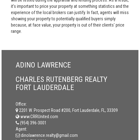
will be tested during the appraisal and lending process. As a result,
it’s important to price your property at something statistics and the
experience of the local brokers can justify. In fact, agents will miss
showing your property to potentially qualified buyers simply
because, at face value, your property is out of their clients' price
range.
ADINO LAWRENCE
CHARLES RUTENBERG REALTY
FORT LAUDERDALE
Office:
2201 W. Prospect Road #200, Fort Lauderdale, FL, 33309
www.CRRUnited.com
(954) 396-3001
Agent:
dinolawrence.realty@gmail.com