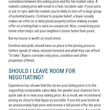
correlation between the asking price and the fair market value. A
realistic asking price will result in a fast, lucrative sale. If your price
is out of sync with the market, you’re likely to turn off a large group
of potential buyers. Contrary to popular belief, a buyer usually
makes an offer on a fairly priced property before making a lower
offer on a listing that is seen as overpriced. Also, overpricing your
home often helps sell your neighbor's home faster than yours.
But my house is worth so much more...
Emotion and pride should have no place in the pricing process.
Sellers speak of value, amount invested and what they can afford
"to take." Buyers consider only price, condition and other
properties offered.
SHOULD I LEAVE ROOM FOR
NEGOTIATING?
Experience has shown that the closer your listing price is to the
supporting comparable sales data, the greater your chances for a
quick sale at or near your asking price. As a result, we recommend
pricing as close to that figure as possible. If you list your home at
an unreasonably high price and receive a full-priced offer, the price