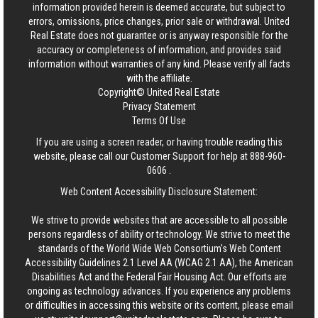
information provided herein is deemed accurate, but subject to
errors, omissions, price changes, prior sale or withdrawal.
United
Real Estate
does not guarantee or is anyway responsible for the
accuracy or completeness of information, and provides said
information without warranties of any kind. Please verify all facts
with the affiliate.
Copyright© United Real Estate
Privacy Statement
Terms Of Use
If you are using a screen reader, or having trouble reading this
website, please call our Customer Support for help at
888-960-
0606
.
Web Content Accessibility Disclosure Statement:
We strive to provide websites that are accessible to all possible
persons regardless of ability or technology. We strive to meet the
standards of the World Wide Web Consortium's Web Content
Accessibility Guidelines 2.1 Level AA (WCAG 2.1 AA), the American
Disabilities Act and the Federal Fair Housing Act. Our efforts are
ongoing as technology advances. If you experience any problems
or difficulties in accessing this website or its content, please email