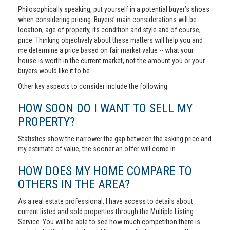
Philosophically speaking, put yourself in a potential buyer’s shoes
when considering pricing. Buyers’ main considerations will be
location, age of property, its condition and style and of course,
price. Thinking objectively about these matters will help you and
me determine a price based on fair market value -- what your
house is worth in the current market, not the amount you or your
buyers would like it to be.
Other key aspects to consider include the following:
HOW SOON DO I WANT TO SELL MY
PROPERTY?
Statistics show the narrower the gap between the asking price and
my estimate of value, the sooner an offer will come in.
HOW DOES MY HOME COMPARE TO
OTHERS IN THE AREA?
As a real estate professional, I have access to details about
current listed and sold properties through the Multiple Listing
Service. You will be able to see how much competition there is