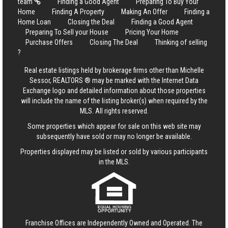
team
Finding a Good Agent
Preparing To Buy Your
Home
Finding A Property
Making An Offer
Finding a
Home Loan
Closing the Deal
Finding a Good Agent
Preparing To Sell your House
Pricing Your Home
Purchase Offers
Closing The Deal
Thinking of selling
?
Real estate listings held by brokerage firms other than Michelle
Sessor, REALTORS ® may be marked with the Internet Data
Exchange logo and detailed information about those properties
will include the name of the listing broker(s) when required by the
MLS. All rights reserved.
Some properties which appear for sale on this web site may
subsequently have sold or may no longer be available.
Properties displayed may be listed or sold by various participants
in the MLS.
Franchise Offices are Independently Owned and Operated. The