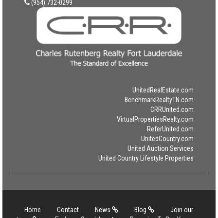
(954) 732-0299
UnitedRealEstate.com
BenchmarkRealtyTN.com
CRRUnited.com
VirtualPropertiesRealty.com
ReferUnited.com
UnitedCountry.com
United Auction Services
United Country Lifestyle Properties
Home
Contact
News
Blog
Join our