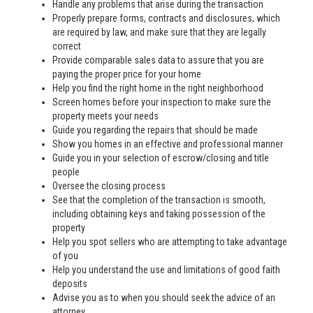
Handle any problems that arise during the transaction
Properly prepare forms, contracts and disclosures, which
are required by law, and make sure that they are legally
correct
Provide comparable sales data to assure that you are
paying the proper price for your home
Help you find the right home in the right neighborhood
Screen homes before your inspection to make sure the
property meets your needs
Guide you regarding the repairs that should be made
Show you homes in an effective and professional manner
Guide you in your selection of escrow/closing and title
people
Oversee the closing process
See that the completion of the transaction is smooth,
including obtaining keys and taking possession of the
property
Help you spot sellers who are attempting to take advantage
of you
Help you understand the use and limitations of good faith
deposits
Advise you as to when you should seek the advice of an
attorney