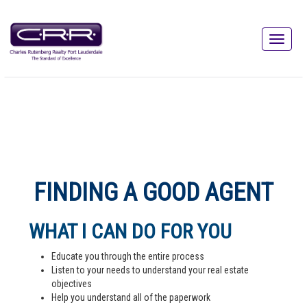
FINDING A GOOD AGENT
WHAT I CAN DO FOR YOU
Educate you through the entire process
Listen to your needs to understand your real estate
objectives
Help you understand all of the paperwork