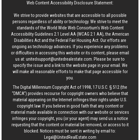
Web Content Accessibility Disclosure Statement:
We strive to provide websites that are accessible to all possible
persons regardless of ability or technology. We strive to meet the
standards of the World Wide Web Consortium's Web Content
Accessibility Guidelines 2.1 Level AA (WCAG 2.1 AA), the American
Disabilities Act and the Federal Fair Housing Act. Our efforts are
ongoing as technology advances. If you experience any problems
or difficulties in accessing this website or its content, please email
us at:
unitedsupport@unitedrealestate.com
. Please be sure to
specify the issue and a link to the website page in your email. We
will make all reasonable efforts to make that page accessible for
you.
The Digital Millennium Copyright Act of 1998, 17 U.S.C. § 512 (the
“DMCA”) provides recourse for copyright owners who believe that
material appearing on the Internet infringes their rights under U.S.
copyright law. If you believe in good faith that any content or
material made available in connection with our website or services
infringes your copyright, you (or your agent) may send us a notice
requesting that the content or material be removed, or access to it
blocked. Notices must be sent in writing by email to:
Legal@UnitedRealEstate.com