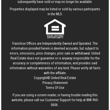
subsequently have sold or may no longer be available.
Properties displayed may be listed or sold by various participants
in the MLS.
Franchise Offices are Independently Owned and Operated. The
information provided herein is deemed accurate, but subject to
errors, omissions, price changes, prior sale or withdrawal.
United
Real Estate
does not guarantee or is anyway responsible for the
accuracy or completeness of information, and provides said
information without warranties of any kind. Please verify all facts
with the affiliate.
Copyright© United Real Estate
Privacy Statement
Terms Of Use
If you are using a screen reader, or having trouble reading this
website, please call our Customer Support for help at
888-960-
0606
.