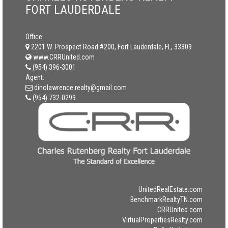
FORT LAUDERDALE
Office:
2201 W. Prospect Road #200, Fort Lauderdale, FL, 33309
www.CRRUnited.com
(954) 396-3001
Agent:
dinolawrence.realty@gmail.com
(954) 732-0299
UnitedRealEstate.com
BenchmarkRealtyTN.com
CRRUnited.com
VirtualPropertiesRealty.com