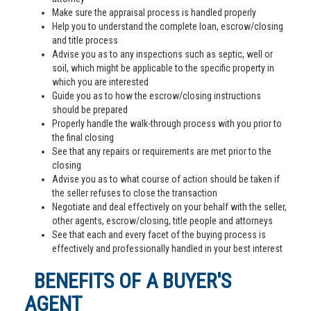
Make sure the appraisal process is handled properly
Help you to understand the complete loan, escrow/closing
and title process
Advise you as to any inspections such as septic, well or
soil, which might be applicable to the specific property in
which you are interested
Guide you as to how the escrow/closing instructions
should be prepared
Properly handle the walk-through process with you prior to
the final closing
See that any repairs or requirements are met prior to the
closing
Advise you as to what course of action should be taken if
the seller refuses to close the transaction
Negotiate and deal effectively on your behalf with the seller,
other agents, escrow/closing, title people and attorneys
See that each and every facet of the buying process is
effectively and professionally handled in your best interest
BENEFITS OF A BUYER'S
AGENT