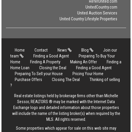
ReferUnited.com
UnitedCountry.com
United Auction Services
United Country Lifestyle Properties
Home
Contact
News
Blog
Join our
team
Finding a Good Agent
Preparing To Buy Your
Home
Finding A Property
Making An Offer
Finding a
Home Loan
Closing the Deal
Finding a Good Agent
Preparing To Sell your House
Pricing Your Home
Purchase Offers
Closing The Deal
Thinking of selling
?
Real estate listings held by brokerage firms other than Michelle
Sessor, REALTORS ® may be marked with the Internet Data
Exchange logo and detailed information about those properties
will include the name of the listing broker(s) when required by the
MLS. All rights reserved.
Some properties which appear for sale on this web site may