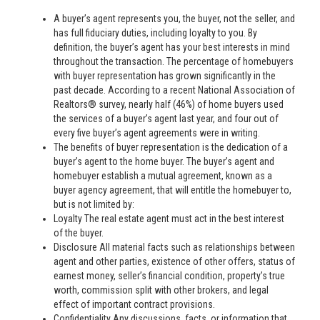
A buyer’s agent represents you, the buyer, not the seller, and
has full fiduciary duties, including loyalty to you. By
definition, the buyer’s agent has your best interests in mind
throughout the transaction. The percentage of homebuyers
with buyer representation has grown significantly in the
past decade. According to a recent National Association of
Realtors® survey, nearly half (46%) of home buyers used
the services of a buyer’s agent last year, and four out of
every five buyer’s agent agreements were in writing.
The benefits of buyer representation is the dedication of a
buyer’s agent to the home buyer. The buyer’s agent and
homebuyer establish a mutual agreement, known as a
buyer agency agreement, that will entitle the homebuyer to,
but is not limited by:
Loyalty The real estate agent must act in the best interest
of the buyer.
Disclosure All material facts such as relationships between
agent and other parties, existence of other offers, status of
earnest money, seller’s financial condition, property’s true
worth, commission split with other brokers, and legal
effect of important contract provisions.
Confidentiality Any discussions, facts, or information that