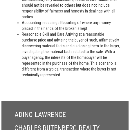
should not be revealed to others but does not include
responsibility of fairness and honesty in dealings with all
parties.
Accounting in dealings Reporting of where any money
placed in the hands of the broker is kept.
Reasonable Skill and Care Arriving at a reasonable
purchase price and advising the buyer of such, affirmatively
discovering material facts and disclosing them to the buyer,
investigating the material facts related to the sale. With a
buyer agency, the interests of the homebuyer will be
represented in the purchase of the home. This scenario is
different from a typical transaction where the buyer is not
technically represented.
ADINO LAWRENCE
CHARLES RUTENBERG REALTY