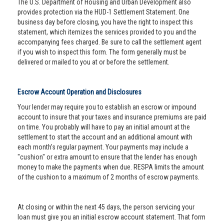
The U.S. Department of Housing and Urban Development also
provides protection via the HUD-1 Settlement Statement. One
business day before closing, you have the right to inspect this
statement, which itemizes the services provided to you and the
accompanying fees charged. Be sure to call the settlement agent
if you wish to inspect this form. The form generally must be
delivered or mailed to you at or before the settlement.
Escrow Account Operation and Disclosures
Your lender may require you to establish an escrow or impound
account to insure that your taxes and insurance premiums are paid
on time. You probably will have to pay an initial amount at the
settlement to start the account and an additional amount with
each month’s regular payment. Your payments may include a
"cushion" or extra amount to ensure that the lender has enough
money to make the payments when due. RESPA limits the amount
of the cushion to a maximum of 2 months of escrow payments.
At closing or within the next 45 days, the person servicing your
loan must give you an initial escrow account statement. That form