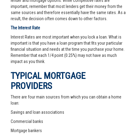
lender and mortgage options. While competitive rates are
important, remember that most lenders get their money from the
same sources and therefore essentially have the same rates. As a
result, the decision often comes down to other factors.
The Interest Rate
Interest Rates are most important when you lock a loan. What is
important is that you have a loan program that fits your particular
financial situation and needs at the time you purchase your home.
Remember that each 1/4 point (0.25%) may not have as much
impact as you think.
TYPICAL MORTGAGE
PROVIDERS
There are four main sources from which you can obtain a home
loan:
Savings and loan associations
Commercial banks
Mortgage bankers