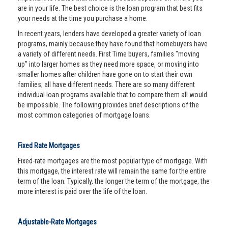
are in your life. The best choice is the loan program that best fits
your needs at the time you purchase a home.
In recent years, lenders have developed a greater variety of loan
programs, mainly because they have found that homebuyers have
a variety of different needs. First Time buyers, families "moving
up" into larger homes as they need more space, or moving into
smaller homes after children have gone on to start their own
families; all have different needs. There are so many different
individual loan programs available that to compare them all would
be impossible. The following provides brief descriptions of the
most common categories of mortgage loans.
Fixed Rate Mortgages
Fixed-rate mortgages are the most popular type of mortgage. With
this mortgage, the interest rate will remain the same for the entire
term of the loan. Typically, the longer the term of the mortgage, the
more interest is paid over the life of the loan.
Adjustable-Rate Mortgages