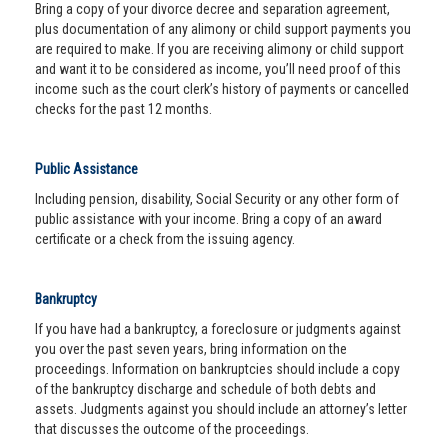
Bring a copy of your divorce decree and separation agreement,
plus documentation of any alimony or child support payments you
are required to make. If you are receiving alimony or child support
and want it to be considered as income, you’ll need proof of this
income such as the court clerk’s history of payments or cancelled
checks for the past 12 months.
Public Assistance
Including pension, disability, Social Security or any other form of
public assistance with your income. Bring a copy of an award
certificate or a check from the issuing agency.
Bankruptcy
If you have had a bankruptcy, a foreclosure or judgments against
you over the past seven years, bring information on the
proceedings. Information on bankruptcies should include a copy
of the bankruptcy discharge and schedule of both debts and
assets. Judgments against you should include an attorney’s letter
that discusses the outcome of the proceedings.