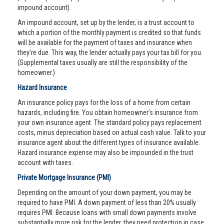
impound account).
An impound account, set up by the lender, is a trust account to
which a portion of the monthly payment is credited so that funds
will be available for the payment of taxes and insurance when
they’re due. This way, the lender actually pays your tax bill for you.
(Supplemental taxes usually are still the responsibility of the
homeowner.)
Hazard Insurance
An insurance policy pays for the loss of a home from certain
hazards, including fire. You obtain homeowner’s insurance from
your own insurance agent. The standard policy pays replacement
costs, minus depreciation based on actual cash value. Talk to your
insurance agent about the different types of insurance available.
Hazard insurance expense may also be impounded in the trust
account with taxes.
Private Mortgage Insurance (PMI)
Depending on the amount of your down payment, you may be
required to have PMI. A down payment of less than 20% usually
requires PMI. Because loans with small down payments involve
substantially more risk for the lender, they need protection in case