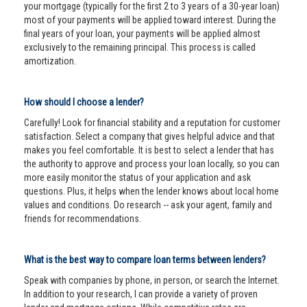
your mortgage (typically for the first 2 to 3 years of a 30-year loan)
most of your payments will be applied toward interest. During the
final years of your loan, your payments will be applied almost
exclusively to the remaining principal. This process is called
amortization.
How should I choose a lender?
Carefully! Look for financial stability and a reputation for customer
satisfaction. Select a company that gives helpful advice and that
makes you feel comfortable. It is best to select a lender that has
the authority to approve and process your loan locally, so you can
more easily monitor the status of your application and ask
questions. Plus, it helps when the lender knows about local home
values and conditions. Do research -- ask your agent, family and
friends for recommendations.
What is the best way to compare loan terms between lenders?
Speak with companies by phone, in person, or search the Internet.
In addition to your research, I can provide a variety of proven