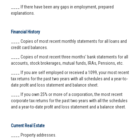
____ If there have been any gaps in employment, prepared
explanations.
Financial History
____ Copies of most recent monthly statements for all loans and
credit card balances.
____ Copies of most recent three months' bank statements for all
accounts, stock brokerages, mutual funds, IRAs, Pensions, etc.
____ If you are self employed or received a 1099, your most recent
tax returns for the past two years with all schedules and a year-to-
date profit and loss statement and balance sheet.
____ If you own 25% or more of a corporation, the most recent
corporate tax returns for the past two years with all the schedules
and a year-to-date profit and loss statement and a balance sheet.
Current Real Estate
____ Property addresses.