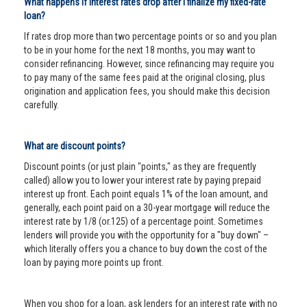
What happens if interest rates drop after I finalize my fixed-rate
loan?
If rates drop more than two percentage points or so and you plan
to be in your home for the next 18 months, you may want to
consider refinancing. However, since refinancing may require you
to pay many of the same fees paid at the original closing, plus
origination and application fees, you should make this decision
carefully.
What are discount points?
Discount points (or just plain "points," as they are frequently
called) allow you to lower your interest rate by paying prepaid
interest up front. Each point equals 1% of the loan amount, and
generally, each point paid on a 30-year mortgage will reduce the
interest rate by 1/8 (or.125) of a percentage point. Sometimes
lenders will provide you with the opportunity for a "buy down" –
which literally offers you a chance to buy down the cost of the
loan by paying more points up front.
When you shop for a loan, ask lenders for an interest rate with no