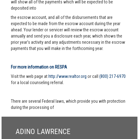
will show all of the payments which will be expected to be
deposited into
the escrow account, and all of the disbursements that are
expected to be made from the escrow account during the year
ahead. Your lender or servicer will review the escrow account
annually and send you a disclosure each year, which shows the
prior year’s activity and any adjustments necessary in the escrow
payments that you will make in the forthcoming year.
For more information on RESPA
Visit the web page at
http://www.realtor.org
or call
(800) 217-6970
for a local counseling referral.
There are several Federal laws, which provide you with protection
during the processing of
ADINO LAWRENCE