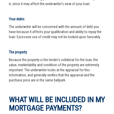
it, since it may affect the underwriter’s view of your loan.
Your debts
The underwriter will be concerned with the amount of debt you
have because it affects your qualification and ability to repay the
loan. Excessive use of credit may not be looked upon favorably.
The property
Because the property is the lender’s collateral for the loan, the
value, marketability and condition of the property are extremely
important. The underwriter looks at the appraisal for this
information, and generally verifies that the appraisal and the
purchase price are in the same ballpark.
WHAT WILL BE INCLUDED IN MY
MORTGAGE PAYMENTS?