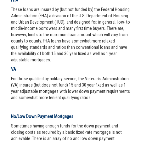
FHA
These loans are insured by (but not funded by) the Federal Housing
Administration (FHA) a division of the U.S. Department of Housing
and Urban Development (HUD), and designed for, in general, low- to
middle-income borrowers and many first time buyers. There are,
however, limits to the maximum loan amount which will vary from
county to county. FHA loans have somewhat more relaxed
qualifying standards and ratios than conventional loans and have
the availability of both 15 and 30 year fixed as well as 1 year
adjustable mortgages.
VA
For those qualified by military service, the Veteran’s Administration
(VA) insures (but does not fund) 15 and 30 year fixed as well as 1
year adjustable mortgages with lower down payment requirements
and somewhat more lenient qualifying ratios.
No/Low Down Payment Mortgages
Sometimes having enough funds for the down payment and
closing costs as required by a basic fixed-rate mortgage is not
achievable. There is an array of no and low down payment