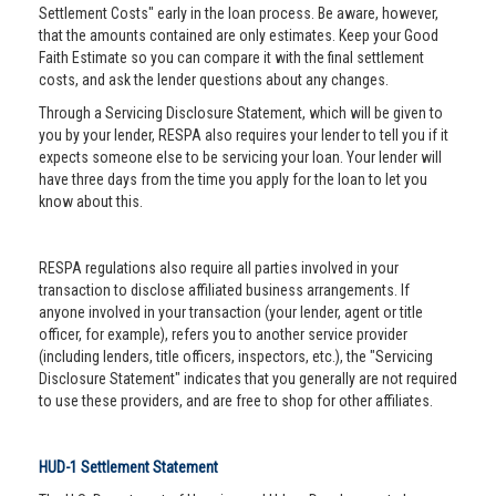
Settlement Costs" early in the loan process. Be aware, however,
that the amounts contained are only estimates. Keep your Good
Faith Estimate so you can compare it with the final settlement
costs, and ask the lender questions about any changes.
Through a Servicing Disclosure Statement, which will be given to
you by your lender, RESPA also requires your lender to tell you if it
expects someone else to be servicing your loan. Your lender will
have three days from the time you apply for the loan to let you
know about this.
RESPA regulations also require all parties involved in your
transaction to disclose affiliated business arrangements. If
anyone involved in your transaction (your lender, agent or title
officer, for example), refers you to another service provider
(including lenders, title officers, inspectors, etc.), the "Servicing
Disclosure Statement" indicates that you generally are not required
to use these providers, and are free to shop for other affiliates.
HUD-1 Settlement Statement