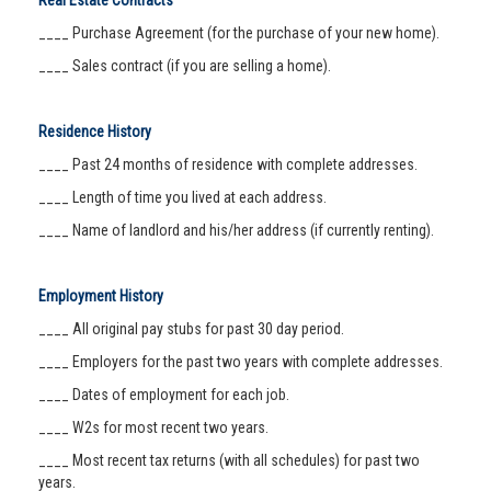
Real Estate Contracts
____ Purchase Agreement (for the purchase of your new home).
____ Sales contract (if you are selling a home).
Residence History
____ Past 24 months of residence with complete addresses.
____ Length of time you lived at each address.
____ Name of landlord and his/her address (if currently renting).
Employment History
____ All original pay stubs for past 30 day period.
____ Employers for the past two years with complete addresses.
____ Dates of employment for each job.
____ W2s for most recent two years.
____ Most recent tax returns (with all schedules) for past two
years.