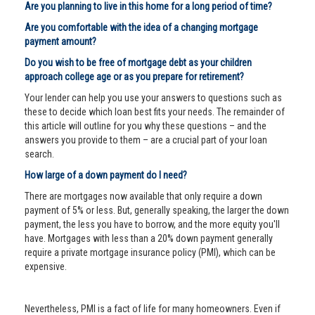
Are you planning to live in this home for a long period of time?
Are you comfortable with the idea of a changing mortgage
payment amount?
Do you wish to be free of mortgage debt as your children
approach college age or as you prepare for retirement?
Your lender can help you use your answers to questions such as
these to decide which loan best fits your needs. The remainder of
this article will outline for you why these questions – and the
answers you provide to them – are a crucial part of your loan
search.
How large of a down payment do I need?
There are mortgages now available that only require a down
payment of 5% or less. But, generally speaking, the larger the down
payment, the less you have to borrow, and the more equity you'll
have. Mortgages with less than a 20% down payment generally
require a private mortgage insurance policy (PMI), which can be
expensive.
Nevertheless, PMI is a fact of life for many homeowners. Even if