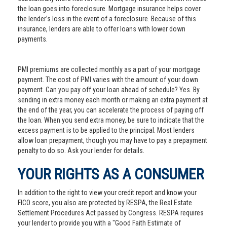
the loan goes into foreclosure. Mortgage insurance helps cover
the lender’s loss in the event of a foreclosure. Because of this
insurance, lenders are able to offer loans with lower down
payments.
PMI premiums are collected monthly as a part of your mortgage
payment. The cost of PMI varies with the amount of your down
payment. Can you pay off your loan ahead of schedule? Yes. By
sending in extra money each month or making an extra payment at
the end of the year, you can accelerate the process of paying off
the loan. When you send extra money, be sure to indicate that the
excess payment is to be applied to the principal. Most lenders
allow loan prepayment, though you may have to pay a prepayment
penalty to do so. Ask your lender for details.
YOUR RIGHTS AS A CONSUMER
In addition to the right to view your credit report and know your
FICO score, you also are protected by RESPA, the Real Estate
Settlement Procedures Act passed by Congress. RESPA requires
your lender to provide you with a "Good Faith Estimate of