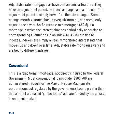
Adjustable rate mortgages all have certain similar features. They
have an adjustment period, an index, a margin, and a rate cap. The
adjustment period is simply how often the rate changes. Some
change monthly, some change every six months, and some only
adjust once a year. An Adjustable-rate mortgage (ARM) is a
mortgage in which the interest changes periodically according to
corresponding fluctuations in an index. All ARMs are tied to
indexes. Indexes are simply an easily monitored interest rate that
moves up and down over time. Adjustable rate mortgages vary and
are tied to different indexes.
Conventional
This is a "traditional" mortgage, not directly insured by the Federal
Government. Most conventional loans under $300,700 are
administered through Fannie Mae or Freddie Mac (private
corporations but regulated by the government). Loans greater than
this amount are called "jumbo loans" and are funded by the private
investment market.