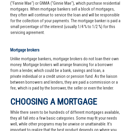
("Fannie Mae") or GNMA ("Ginnie Mae"), which purchase residential
mortgages. When mortgage bankers sell a block of mortgages,
they often will continue to service the loan and will be responsible
for the collection of your payments. The mortgage banker is paid a
small percentage of the interest (usually 1/4 % to 1/2 %) for this
servicing agreement.
Mortgage brokers
Unlike mortgage bankers, mortgage brokers do not loan their own
money. Mortgage brokers will arrange financing for a borrower
from a lender, which could be a bank, savings and loan, a
private individual or a credit union or pension fund. As the liaison
between borrowers and lenders, they are paid a commission or a
fee, which is paid by the borrower, the seller or even the lender.
CHOOSING A MORTGAGE
While there seem to be hundreds of different mortgages available,
they all fall into a few basic categories. Some may fit your needs
well, while other programs may be unwise or unattainable. It’s
important to realize that the best product depends on where you