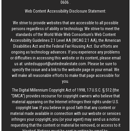
0606
.
Web Content Accessibility Disclosure Statement:
We strive to provide websites that are accessible to all possible
persons regardless of ability or technology. We strive to meet the
standards of the World Wide Web Consortium's Web Content
Accessibility Guidelines 2.1 Level AA (WCAG 2.1 AA), the American
Disabilities Act and the Federal Fair Housing Act. Our efforts are
ongoing as technology advances. If you experience any problems
or difficulties in accessing this website or its content, please email
us at:
unitedsupport@unitedrealestate.com
. Please be sure to
specify the issue and a link to the website page in your email. We
will make all reasonable efforts to make that page accessible for
you.
The Digital Millennium Copyright Act of 1998, 17 U.S.C. § 512 (the
“DMCA”) provides recourse for copyright owners who believe that
material appearing on the Internet infringes their rights under U.S.
copyright law. If you believe in good faith that any content or
material made available in connection with our website or services
infringes your copyright, you (or your agent) may send us a notice
requesting that the content or material be removed, or access to it