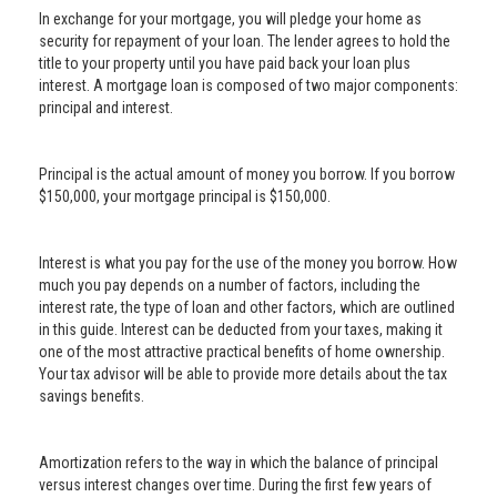
In exchange for your mortgage, you will pledge your home as
security for repayment of your loan. The lender agrees to hold the
title to your property until you have paid back your loan plus
interest. A mortgage loan is composed of two major components:
principal and interest.
Principal is the actual amount of money you borrow. If you borrow
$150,000, your mortgage principal is $150,000.
Interest is what you pay for the use of the money you borrow. How
much you pay depends on a number of factors, including the
interest rate, the type of loan and other factors, which are outlined
in this guide. Interest can be deducted from your taxes, making it
one of the most attractive practical benefits of home ownership.
Your tax advisor will be able to provide more details about the tax
savings benefits.
Amortization refers to the way in which the balance of principal
versus interest changes over time. During the first few years of