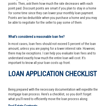
points. Then, ask them how much the rate decreases with each
point paid. Discount points are smart if you plan to stay in a home
for some time since they can lower your monthly loan payment.
Points are tax deductible when you purchase a home and you may
be able to negotiate for the seller to pay some of them.
What’s considered a reasonable loan fee?
In most cases, loan fees should not exceed 5 percent of the loan
amount, unless you are paying for a lower interest rate. However,
there may be exceptions. I can help you evaluate loan fees and to
understand exactly how much the entire loan will cost. It’s
important to know all your loan costs up front.
LOAN APPLICATION CHECKLIST
Being prepared with the necessary documentation will expedite the
mortgage loan process. Here’s a checklist, so you don’t forget
what you’ll need to efficiently move the loan process along: