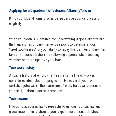
Applying for a Department of Veterans Affairs (VA) loan
Bring your DD214 form (discharge) papers or your certificate of
eligibility.
When your loan is submitted for underwriting, it goes directly into
the hands of an underwriter whose job is to determine your
"creditworthiness" or your ability to repay the loan. An underwriter
takes into consideration the following aspects when deciding
whether or not to approve your loan:
Your work history
A stable history of employment in the same line of work is
considered ideal. Job-hopping is not. However, if you have
switched jobs within the same line of work for advancement in
your field, it should not be a problem.
Your income
In looking at your ability to repay the loan, your job stability and
gross income (in relation to your expenses) are critical. Most