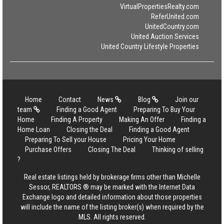
VirtualPropertiesRealty.com
ReferUnited.com
UnitedCountry.com
United Auction Services
United Country Lifestyle Properties
Home
Contact
News
Blog
Join our
team
Finding a Good Agent
Preparing To Buy Your
Home
Finding A Property
Making An Offer
Finding a
Home Loan
Closing the Deal
Finding a Good Agent
Preparing To Sell your House
Pricing Your Home
Purchase Offers
Closing The Deal
Thinking of selling
?
Real estate listings held by brokerage firms other than Michelle
Sessor, REALTORS ® may be marked with the Internet Data
Exchange logo and detailed information about those properties
will include the name of the listing broker(s) when required by the
MLS. All rights reserved.