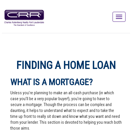
FINDING A HOME LOAN
WHAT IS A MORTGAGE?
Unless you’re planning to make an all-cash purchase (in which
case you’ll be a very popular buyer!), you’re going to have to
secure a mortgage. Though the process can be complex and
daunting, it helps to understand what to expect and to take the
time up front to really sit down and know what you want and need
from your lender. This section is devoted to helping you reach both
those aims.