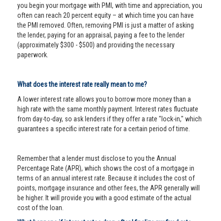
you begin your mortgage with PMI, with time and appreciation, you
often can reach 20 percent equity – at which time you can have
the PMI removed. Often, removing PMI is just a matter of asking
the lender, paying for an appraisal, paying a fee to the lender
(approximately $300 - $500) and providing the necessary
paperwork.
What does the interest rate really mean to me?
A lower interest rate allows you to borrow more money than a
high rate with the same monthly payment. Interest rates fluctuate
from day-to-day, so ask lenders if they offer a rate "lock-in," which
guarantees a specific interest rate for a certain period of time.
Remember that a lender must disclose to you the Annual
Percentage Rate (APR), which shows the cost of a mortgage in
terms of an annual interest rate. Because it includes the cost of
points, mortgage insurance and other fees, the APR generally will
be higher. It will provide you with a good estimate of the actual
cost of the loan.