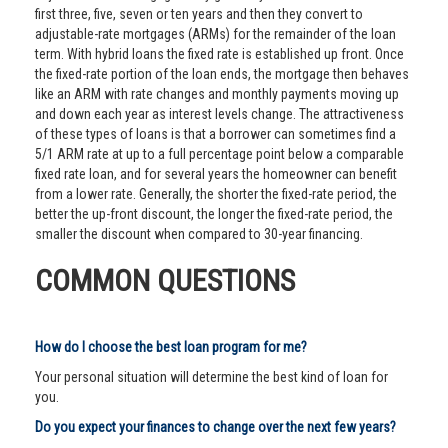
first three, five, seven or ten years and then they convert to
adjustable-rate mortgages (ARMs) for the remainder of the loan
term. With hybrid loans the fixed rate is established up front. Once
the fixed-rate portion of the loan ends, the mortgage then behaves
like an ARM with rate changes and monthly payments moving up
and down each year as interest levels change. The attractiveness
of these types of loans is that a borrower can sometimes find a
5/1 ARM rate at up to a full percentage point below a comparable
fixed rate loan, and for several years the homeowner can benefit
from a lower rate. Generally, the shorter the fixed-rate period, the
better the up-front discount, the longer the fixed-rate period, the
smaller the discount when compared to 30-year financing.
COMMON QUESTIONS
How do I choose the best loan program for me?
Your personal situation will determine the best kind of loan for
you.
Do you expect your finances to change over the next few years?