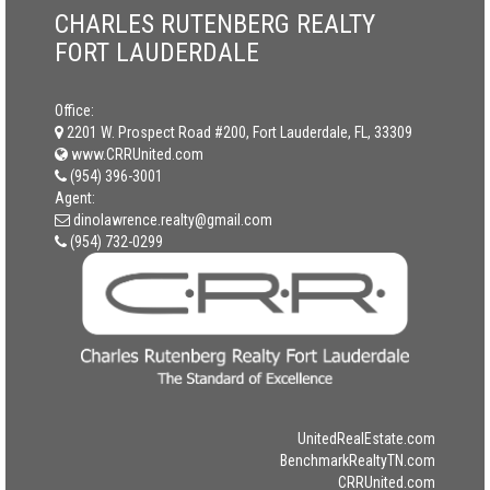
CHARLES RUTENBERG REALTY
FORT LAUDERDALE
Office:
2201 W. Prospect Road #200, Fort Lauderdale, FL, 33309
www.CRRUnited.com
(954) 396-3001
Agent:
dinolawrence.realty@gmail.com
(954) 732-0299
UnitedRealEstate.com
BenchmarkRealtyTN.com
CRRUnited.com