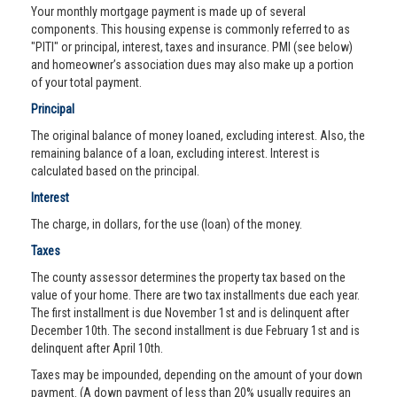
Your monthly mortgage payment is made up of several
components. This housing expense is commonly referred to as
"PITI" or principal, interest, taxes and insurance. PMI (see below)
and homeowner’s association dues may also make up a portion
of your total payment.
Principal
The original balance of money loaned, excluding interest. Also, the
remaining balance of a loan, excluding interest. Interest is
calculated based on the principal.
Interest
The charge, in dollars, for the use (loan) of the money.
Taxes
The county assessor determines the property tax based on the
value of your home. There are two tax installments due each year.
The first installment is due November 1st and is delinquent after
December 10th. The second installment is due February 1st and is
delinquent after April 10th.
Taxes may be impounded, depending on the amount of your down
payment. (A down payment of less than 20% usually requires an