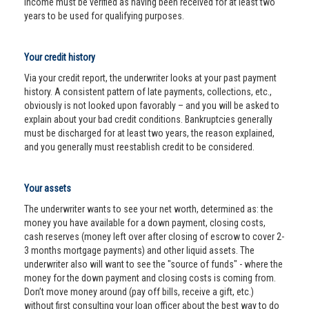
income must be verified as having been received for at least two
years to be used for qualifying purposes.
Your credit history
Via your credit report, the underwriter looks at your past payment
history. A consistent pattern of late payments, collections, etc.,
obviously is not looked upon favorably – and you will be asked to
explain about your bad credit conditions. Bankruptcies generally
must be discharged for at least two years, the reason explained,
and you generally must reestablish credit to be considered.
Your assets
The underwriter wants to see your net worth, determined as: the
money you have available for a down payment, closing costs,
cash reserves (money left over after closing of escrow to cover 2-
3 months mortgage payments) and other liquid assets. The
underwriter also will want to see the "source of funds" - where the
money for the down payment and closing costs is coming from.
Don’t move money around (pay off bills, receive a gift, etc.)
without first consulting your loan officer about the best way to do