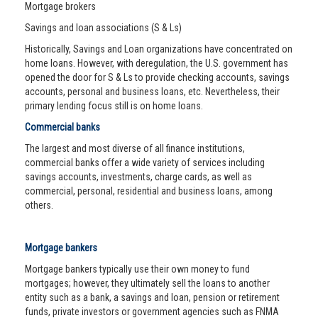
Mortgage brokers
Savings and loan associations (S & Ls)
Historically, Savings and Loan organizations have concentrated on
home loans. However, with deregulation, the U.S. government has
opened the door for S & Ls to provide checking accounts, savings
accounts, personal and business loans, etc. Nevertheless, their
primary lending focus still is on home loans.
Commercial banks
The largest and most diverse of all finance institutions,
commercial banks offer a wide variety of services including
savings accounts, investments, charge cards, as well as
commercial, personal, residential and business loans, among
others.
Mortgage bankers
Mortgage bankers typically use their own money to fund
mortgages; however, they ultimately sell the loans to another
entity such as a bank, a savings and loan, pension or retirement
funds, private investors or government agencies such as FNMA