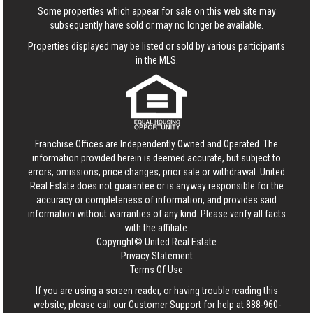
Some properties which appear for sale on this web site may
subsequently have sold or may no longer be available.
Properties displayed may be listed or sold by various participants
in the MLS.
Franchise Offices are Independently Owned and Operated. The
information provided herein is deemed accurate, but subject to
errors, omissions, price changes, prior sale or withdrawal.
United
Real Estate
does not guarantee or is anyway responsible for the
accuracy or completeness of information, and provides said
information without warranties of any kind. Please verify all facts
with the affiliate.
Copyright© United Real Estate
Privacy Statement
Terms Of Use
If you are using a screen reader, or having trouble reading this
website, please call our Customer Support for help at
888-960-