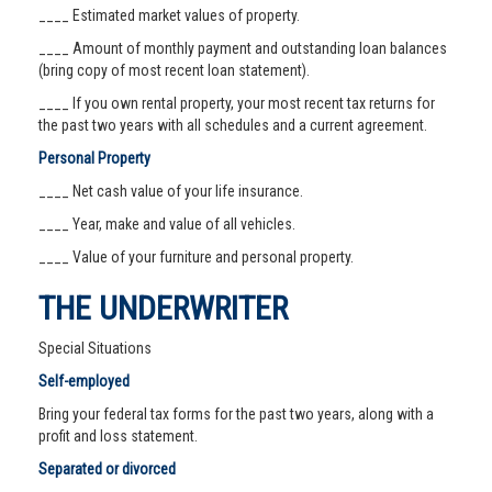
____ Estimated market values of property.
____ Amount of monthly payment and outstanding loan balances
(bring copy of most recent loan statement).
____ If you own rental property, your most recent tax returns for
the past two years with all schedules and a current agreement.
Personal Property
____ Net cash value of your life insurance.
____ Year, make and value of all vehicles.
____ Value of your furniture and personal property.
THE UNDERWRITER
Special Situations
Self-employed
Bring your federal tax forms for the past two years, along with a
profit and loss statement.
Separated or divorced