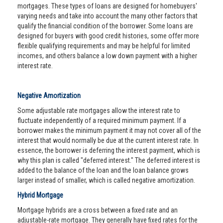
mortgages. These types of loans are designed for homebuyers'
varying needs and take into account the many other factors that
qualify the financial condition of the borrower. Some loans are
designed for buyers with good credit histories, some offer more
flexible qualifying requirements and may be helpful for limited
incomes, and others balance a low down payment with a higher
interest rate.
Negative Amortization
Some adjustable rate mortgages allow the interest rate to
fluctuate independently of a required minimum payment. If a
borrower makes the minimum payment it may not cover all of the
interest that would normally be due at the current interest rate. In
essence, the borrower is deferring the interest payment, which is
why this plan is called "deferred interest." The deferred interest is
added to the balance of the loan and the loan balance grows
larger instead of smaller, which is called negative amortization.
Hybrid Mortgage
Mortgage hybrids are a cross between a fixed rate and an
adjustable-rate mortgage. They generally have fixed rates for the